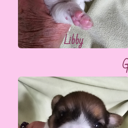
Libby
G