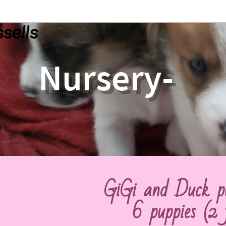
Nursery-
GiGi and Duck p
6 puppies
(2 