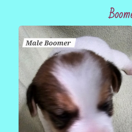
Boome