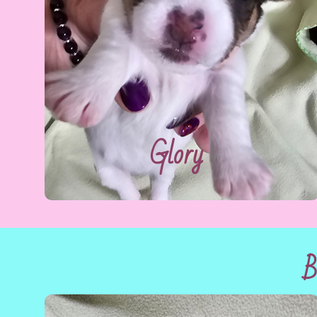
Glory
B