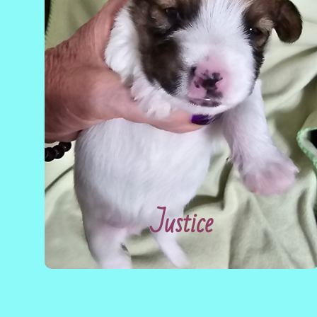
Justice