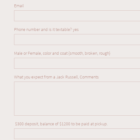
Email
Phone number and is it textable? yes  
Male or Female, color and coat {smooth, broken, rough} 
What you expect from a Jack Russell, Comments
We are so full of love for our babies and are
proud to be producing fantastic temperament
 $300 deposit, balance of $1200 to be paid at pickup.