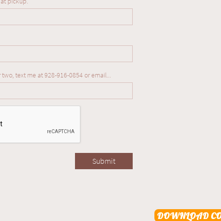
 at pickup.
r two, text me at 928-916-0854 or email...
Submit
DOWNLOAD CO