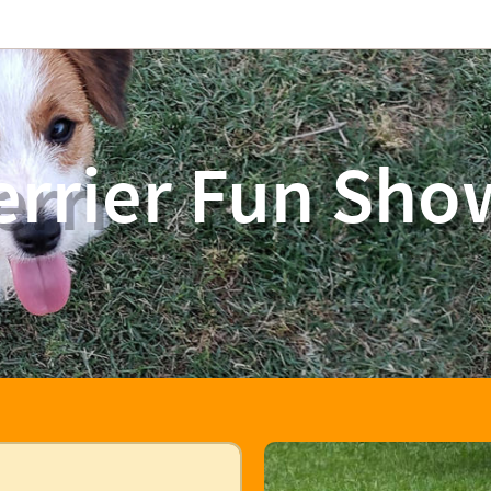
errier Fun Sho