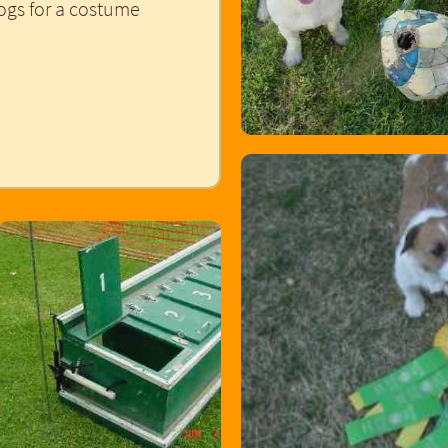
ogs for a costume