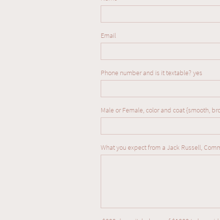
Email
Phone number and is it textable? yes  
Male or Female, color and coat {smooth, br
What you expect from a Jack Russell, Com
We are so full of love for 
proud to be producing fan