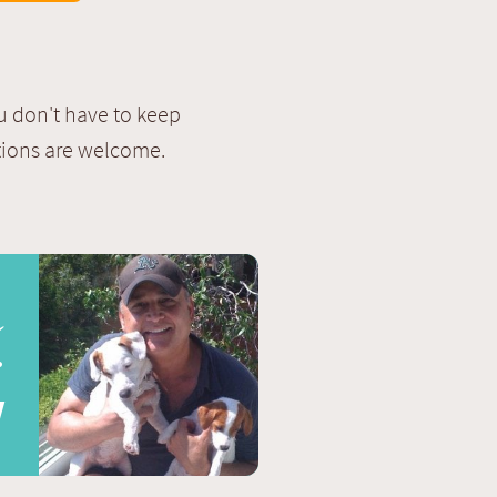
u don't have to keep
stions are welcome.
s
r
!