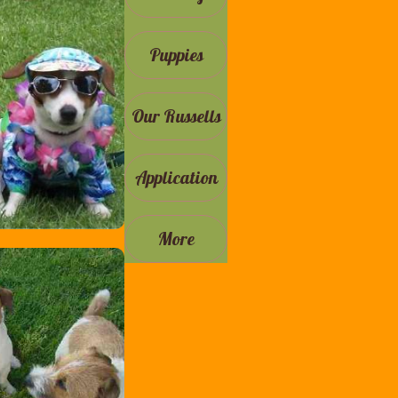
Puppies
Our Russells
Application
More