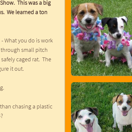
 Show. This was a big
us. We learned a ton
 - What you do is work
 through small pitch
 safely caged rat. The
gure it out.
ng.
than chasing a plastic
go?