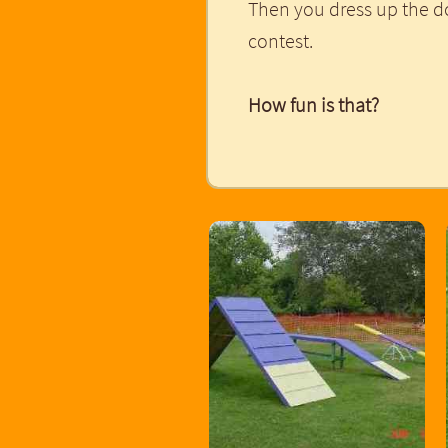
Then you dress up the d
contest.
How fun is that?