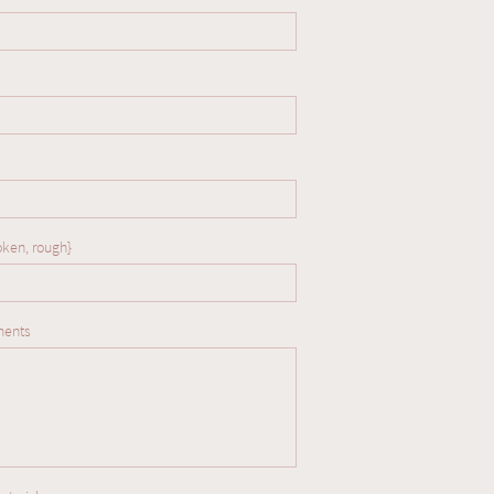
oken, rough} 
ments
our babies and are
tastic temperaments.