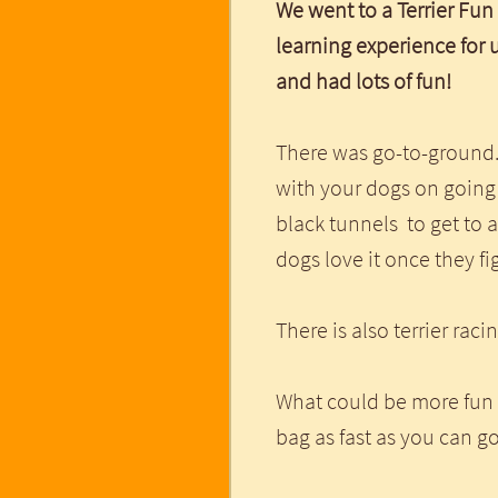
We went to a Terrier Fun
learning experience for 
and had lots of fun!
There was go-to-ground.
with your dogs on going
black tunnels to get to a
dogs love it once they fi
There is also terrier raci
What could be more fun 
bag as fast as you can 