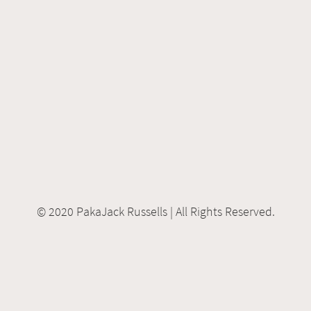
© 2020 PakaJack Russells | All Rights Reserved.