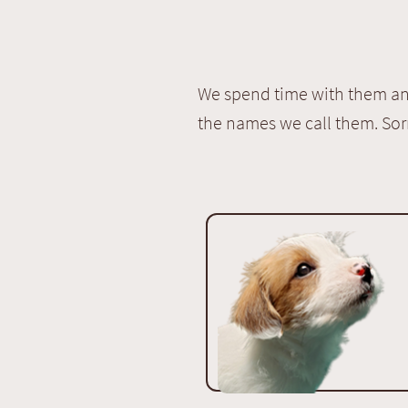
We spend time with them and
the names we call them. Sor