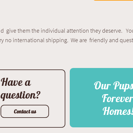
 give them the individual attention they deserve. Yo
ry no international shipping. We are friendly and que
Have a
Our Pup
question?
Foreve
Homes
Contact us