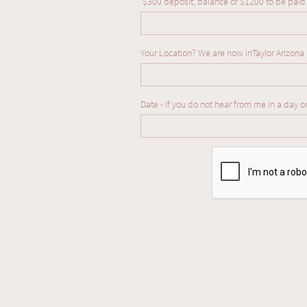
 $300 deposit, balance of $1200 to be paid
Your Location? We are now inTaylor Arizona
Date - If you do not hear from me in a day o