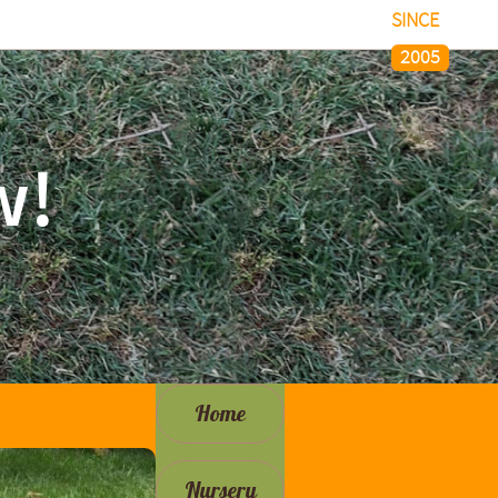
SINCE
2005
w!
Home
Nursery